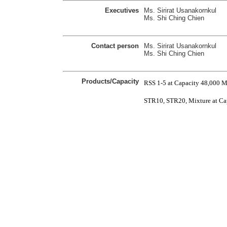
Executives
Ms. Sirirat Usanakornkul
Ms. Shi Ching Chien
Contact person
Ms. Sirirat Usanakornkul
Ms. Shi Ching Chien
Products/Capacity
RSS 1-5 at Capacity 48,000 
STR10, STR20, Mixture at Ca