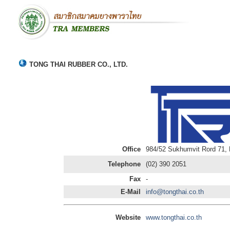
TONG THAI RUBBER CO., LTD.
Office
984/52 Sukhumvit Rord 71,
Telephone
(02) 390 2051
Fax
-
E-Mail
info@tongthai.co.th
Website
www.tongthai.co.th