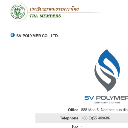
SV POLYMER CO., LTD.
Office
888 Moo 6, Nampee sub-distr
Telephone
+66 (0)55 409686
Fax
-