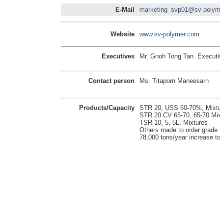
E-Mail
marketing_svp01@sv-polym
Website
www.sv-polymer.com
Executives
Mr. Gnoh Tong Tan Executiv
Contact person
Ms. Titaporn Maneesarn
Products/Capacity
STR 20, USS 50-70%, Mixt
STR 20 CV 65-70, 65-70 Mix
TSR 10, 5, 5L, Mixtures
Others made to order grade
78,000 tons/year increase to