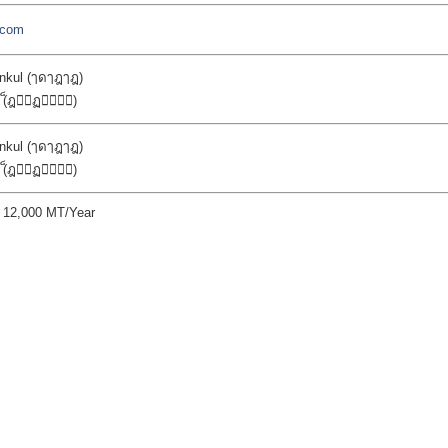
r.com
kul (ๅดๅฎๅฎ)
n (็ฎ่ฏ้)
kul (ๅดๅฎๅฎ)
n (็ฎ่ฏ้)
y 12,000 MT/Year