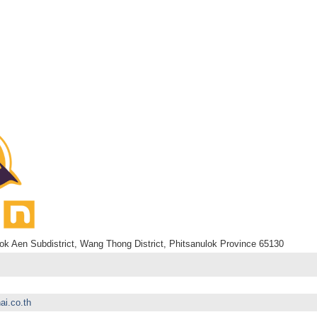
k Aen Subdistrict, Wang Thong District, Phitsanulok Province 65130
ai.co.th