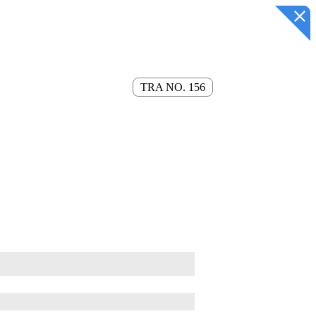
TRA NO. 156