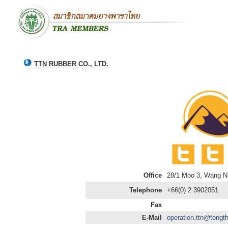
TTN RUBBER CO., LTD.
Office
28/1 Moo 3, Wang No
Telephone
+66(0) 2 3902051
Fax
E-Mail
operation.ttn@tongth