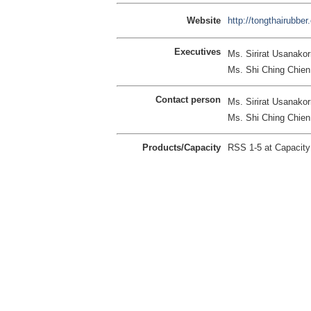
Website
http://tongthairubbe
Executives
Ms. Sirirat Usanakorn
Ms. Shi Ching Chie
Contact person
Ms. Sirirat Usanakorn
Ms. Shi Ching Chie
Products/Capacity
RSS 1-5 at Capacit