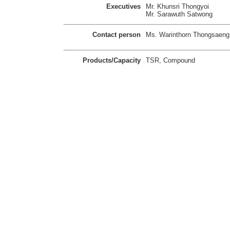
Executives
Mr. Khunsri Thongyoi
Mr. Sarawuth Satwong
Contact person
Ms. Warinthorn Thongsaeng
Products/Capacity
TSR, Compound