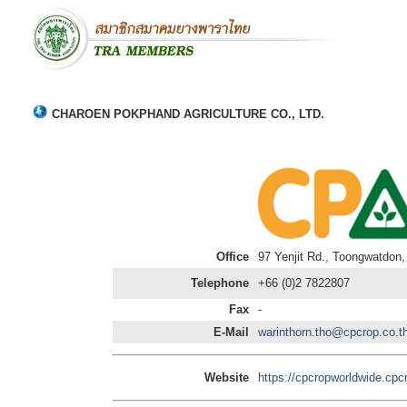
CHAROEN POKPHAND AGRICULTURE CO., LTD.
Office
97 Yenjit Rd., Toongwatdon
Telephone
+66 (0)2 7822807
Fax
-
E-Mail
warinthorn.tho@cpcrop.co.t
Website
https://cpcropworldwide.cpc