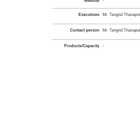
Website
-
Executives
Mr. Tangrid Thanaput
Contact person
Mr. Tangrid Thanaput
Products/Capacity
-