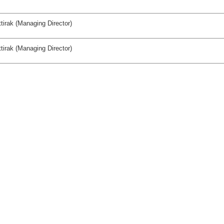
tirak (Managing Director)
tirak (Managing Director)