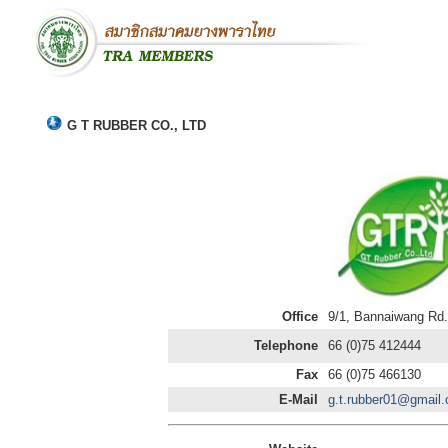
G T RUBBER CO., LTD
Office
9/1, Bannaiwang Rd
Telephone
66 (0)75 412444
Fax
66 (0)75 466130
E-Mail
g.t.rubber01@gmail.