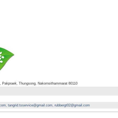
., Pakpraek, Thungsong, Nakornsithammarat 80110
com, tangrid.tsservice@gmail.com, rubbergt02@gmail.com