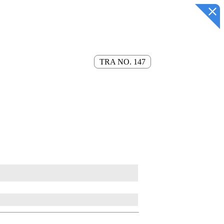
TRA NO. 147