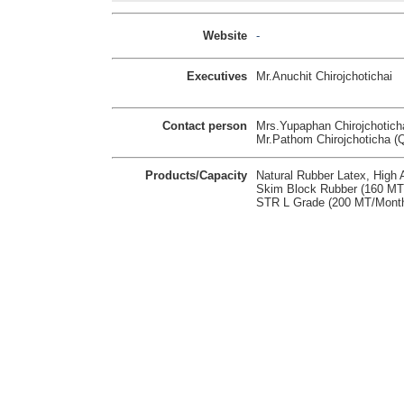
Website
-
Executives
Mr.Anuchit Chirojchotichai
Contact person
Mrs.Yupaphan Chirojchotich
Mr.Pathom Chirojchoticha
Products/Capacity
Natural Rubber Latex, Hig
Skim Block Rubber (160 M
STR L Grade (200 MT/Mont