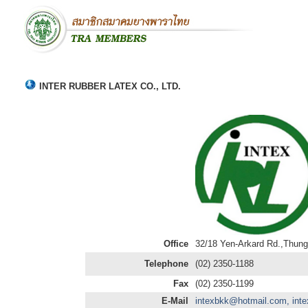
INTER RUBBER LATEX CO., LTD.
Office
32/18 Yen-Arkard Rd.,Thun
Telephone
(02) 2350-1188
Fax
(02) 2350-1199
E-Mail
intexbkk@hotmail.com, int