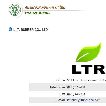
L. T. RUBBER CO., LTD.
Office
541 Moo 3, Chandee Subdist
Telephone
(075) 445930
Fax
(075) 445933
E-Mail
ltrubber@ltrthailand.com