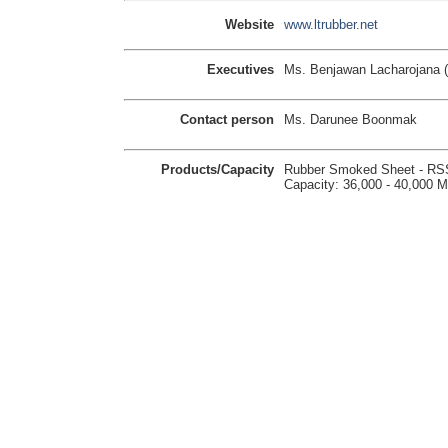
Website
www.ltrubber.net
Executives
Ms. Benjawan Lacharojana (
Contact person
Ms. Darunee Boonmak
Products/Capacity
Rubber Smoked Sheet - RS
Capacity: 36,000 - 40,000 