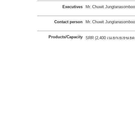
Executives
Mr. Chuwit Jungtanasomboo
Contact person
Mr. Chuwit Jungtanasomboo
Products/Capacity
SRR (2,400 เนเธกเธเธฃเธดเธ