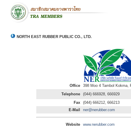
NORTH EAST RUBBER PUBLIC CO., LTD.
Office
398 Moo 4 Tambol Kokma, Pr
Telephone
(044) 666928, 666929
Fax
(044) 666212, 666213
E-Mail
ner@nerubber.com
Website
www.nerubber.com