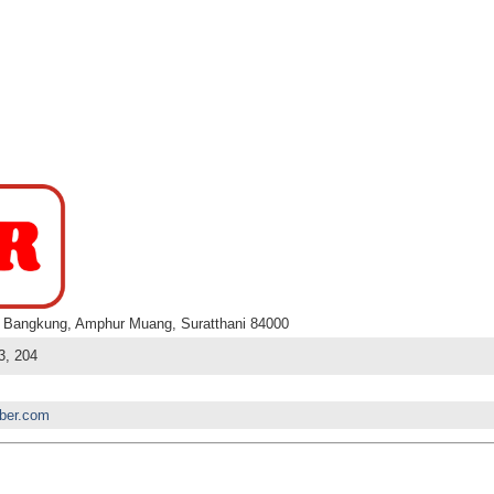
 Bangkung, Amphur Muang, Suratthani 84000
3, 204
bber.com