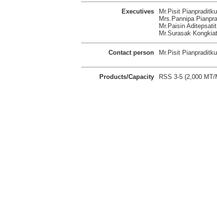
Executives
Mr.Pisit Pianpraditk
Mrs.Pannipa Pianprad
Mr.Paisin Aditepsatit
Mr.Surasak Kongkiatt
Contact person
Mr.Pisit Pianpraditku
Products/Capacity
RSS 3-5 (2,000 MT/