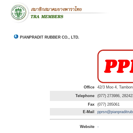
PIANPRADIT RUBBER CO., LTD.
Office
42/3 Moo 4, Tambon
Telephone
(077) 273986, 28242
Fax
(077) 285061
E-Mail
pprsn@pianpraditru
Website
-