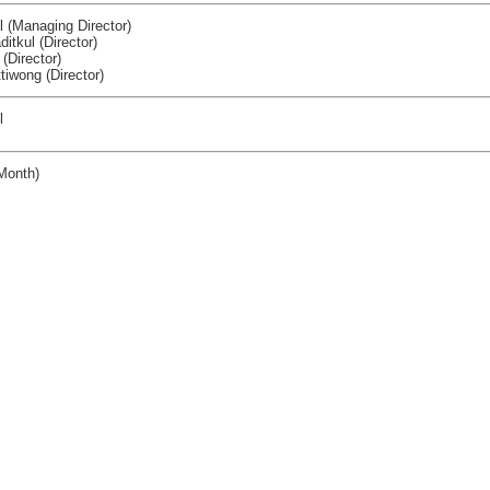
ul (Managing Director)
itkul (Director)
 (Director)
iwong (Director)
l
Month)