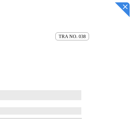
TRA NO. 038